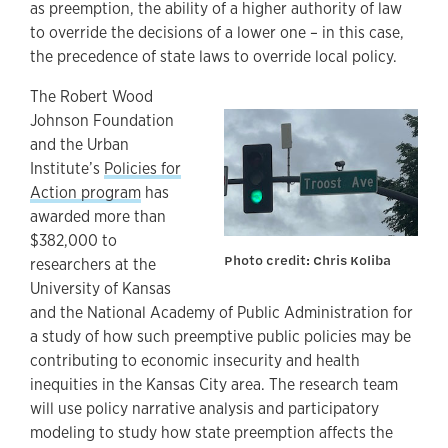
as preemption, the ability of a higher authority of law
to override the decisions of a lower one – in this case,
the precedence of state laws to override local policy.
The Robert Wood
Johnson Foundation
and the Urban
Institute’s
Policies for
Action program
has
awarded more than
$382,000 to
Photo credit: Chris Koliba
researchers at the
University of Kansas
and the National Academy of Public Administration for
a study of how such preemptive public policies may be
contributing to economic insecurity and health
inequities in the Kansas City area. The research team
will use policy narrative analysis and participatory
modeling to study how state preemption affects the