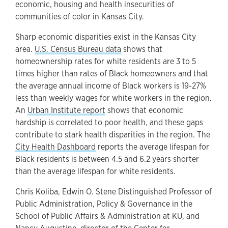
economic, housing and health insecurities of
communities of color in Kansas City.
Sharp economic disparities exist in the Kansas City
area.
U.S. Census Bureau data
shows that
homeownership rates for white residents are 3 to 5
times higher than rates of Black homeowners and that
the average annual income of Black workers is 19-27%
less than weekly wages for white workers in the region.
An
Urban Institute report
shows that economic
hardship is correlated to poor health, and these gaps
contribute to stark health disparities in the region. The
City Health Dashboard
reports the average lifespan for
Black residents is between 4.5 and 6.2 years shorter
than the average lifespan for white residents.
Chris Koliba, Edwin O. Stene Distinguished Professor of
Public Administration, Policy & Governance in the
School of Public Affairs & Administration at KU, and