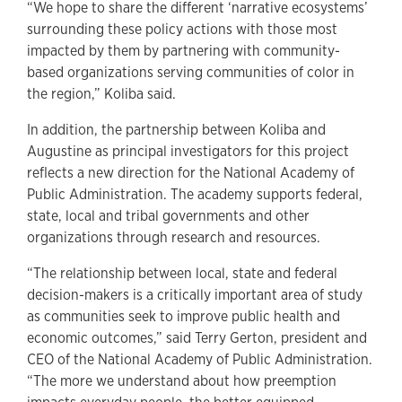
“We hope to share the different ‘narrative ecosystems’
surrounding these policy actions with those most
impacted by them by partnering with community-
based organizations serving communities of color in
the region,” Koliba said.
In addition, the partnership between Koliba and
Augustine as principal investigators for this project
reflects a new direction for the National Academy of
Public Administration. The academy supports federal,
state, local and tribal governments and other
organizations through research and resources.
“The relationship between local, state and federal
decision-makers is a critically important area of study
as communities seek to improve public health and
economic outcomes,” said Terry Gerton, president and
CEO of the National Academy of Public Administration.
“The more we understand about how preemption