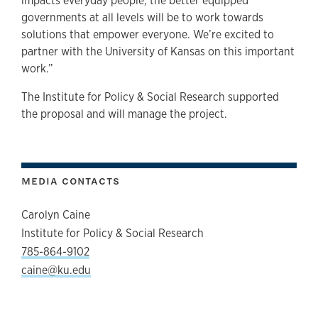
impacts everyday people, the better equipped
governments at all levels will be to work towards
solutions that empower everyone. We’re excited to
partner with the University of Kansas on this important
work.”
The Institute for Policy & Social Research supported
the proposal and will manage the project.
MEDIA CONTACTS
Carolyn Caine
Institute for Policy & Social Research
785-864-9102
caine@ku.edu