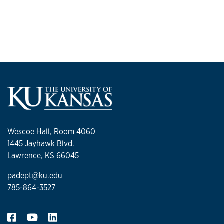
Wescoe Hall, Room 4060
1445 Jayhawk Blvd.
Lawrence, KS 66045
padept@ku.edu
785-864-3527