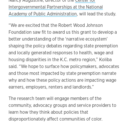
Nancy Augustine, director of the
Center for
Intergovernmental Partnerships at the National
Academy of Public Administration
, will lead the study.
“We are excited that the Robert Wood Johnson
Foundation saw fit to award us this grant to develop a
better understanding of the ‘narrative ecosystem’
shaping the policy debates regarding state preemption
and locally generated responses to health, wage and
housing disparities in the K.C. metro region,” Koliba
said. “We hope to surface how policymakers, advocates
and those most impacted by state preemption narrate
why and how these policy actions are impacting wage
earners, employers, renters and landlords.”
The research team will engage members of the
community, advocacy groups and service providers to
learn how they think about policies that
disproportionately affect communities of color.