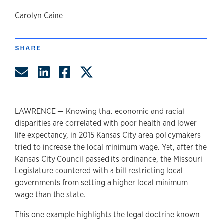
author
Carolyn Caine
SHARE
Share by Email
Share on LinkedIn
Share on Facebook
Share on Twitter
LAWRENCE — Knowing that economic and racial
disparities are correlated with poor health and lower
life expectancy, in 2015 Kansas City area policymakers
tried to increase the local minimum wage. Yet, after the
Kansas City Council passed its ordinance, the Missouri
Legislature countered with a bill restricting local
governments from setting a higher local minimum
wage than the state.
This one example highlights the legal doctrine known