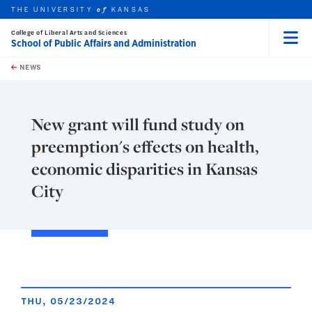
THE UNIVERSITY
KANSAS
of
College of Liberal Arts and Sciences
School of Public Affairs and Administration
Menu
rch this unit
Skip to main content
t search
NEWS
New grant will fund study on
preemption's effects on health,
economic disparities in Kansas
City
THU, 05/23/2024