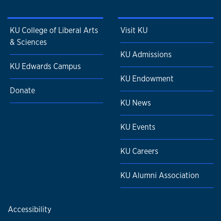
KU College of Liberal Arts
Visit KU
& Sciences
KU Admissions
KU Edwards Campus
KU Endowment
Donate
KU News
KU Events
KU Careers
KU Alumni Association
Accessibility