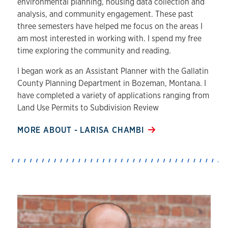
environmental planning, housing data collection and
analysis, and community engagement. These past
three semesters have helped me focus on the areas I
am most interested in working with. I spend my free
time exploring the community and reading.
I began work as an Assistant Planner with the Gallatin
County Planning Department in Bozeman, Montana. I
have completed a variety of applications ranging from
Land Use Permits to Subdivision Review
MORE ABOUT - LARISA CHAMBI