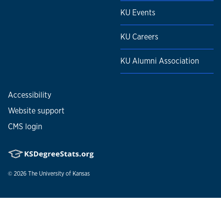
KU Events
KU Careers
KU Alumni Association
Accessibility
Website support
CMS login
© 2026
The University of Kansas
Nondiscrimination statement