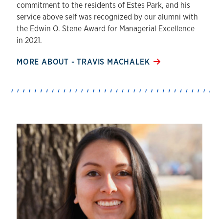
commitment to the residents of Estes Park, and his
service above self was recognized by our alumni with
the Edwin O. Stene Award for Managerial Excellence
in 2021.
MORE ABOUT - TRAVIS MACHALEK