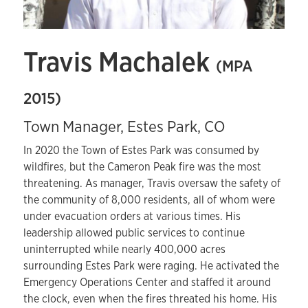
Travis Machalek
(MPA
2015)
Town Manager, Estes Park, CO
In 2020 the Town of Estes Park was consumed by
wildfires, but the Cameron Peak fire was the most
threatening. As manager, Travis oversaw the safety of
the community of 8,000 residents, all of whom were
under evacuation orders at various times. His
leadership allowed public services to continue
uninterrupted while nearly 400,000 acres
surrounding Estes Park were raging. He activated the
Emergency Operations Center and staffed it around
the clock, even when the fires threated his home. His