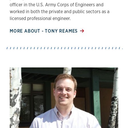
officer in the U.S. Army Corps of Engineers and
worked in both the private and public sectors as a
licensed professional engineer.
MORE ABOUT - TONY REAMES