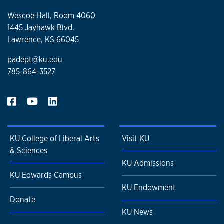
Wescoe Hall, Room 4060
1445 Jayhawk Blvd.
Lawrence, KS 66045
padept@ku.edu
785-864-3527
KU College of Liberal Arts
Visit KU
& Sciences
KU Admissions
KU Edwards Campus
KU Endowment
Donate
KU News