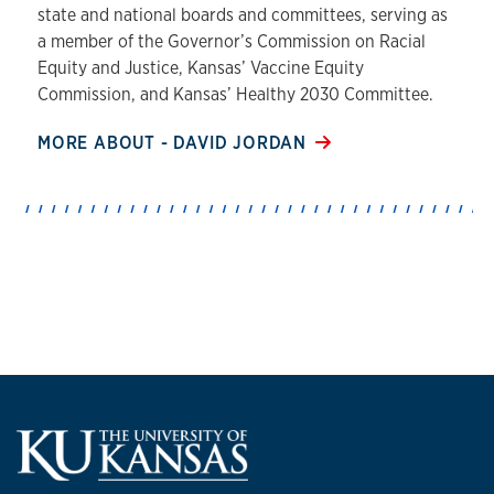
state and national boards and committees, serving as
a member of the Governor’s Commission on Racial
Equity and Justice, Kansas’ Vaccine Equity
Commission, and Kansas’ Healthy 2030 Committee.
MORE ABOUT - DAVID JORDAN