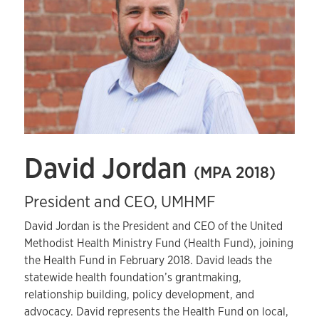
David Jordan
(MPA 2018)
President and CEO, UMHMF
David Jordan is the President and CEO of the United
Methodist Health Ministry Fund (Health Fund), joining
the Health Fund in February 2018. David leads the
statewide health foundation’s grantmaking,
relationship building, policy development, and
advocacy. David represents the Health Fund on local,