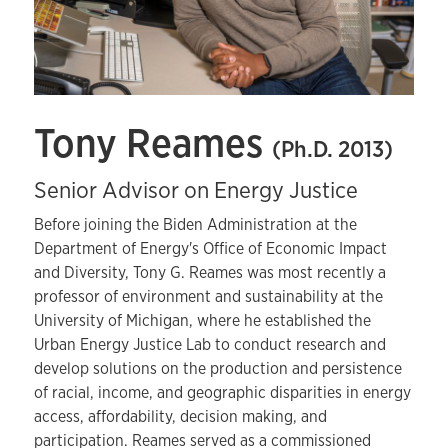
Tony Reames
(Ph.D. 2013)
Senior Advisor on Energy Justice
Before joining the Biden Administration at the
Department of Energy's Office of Economic Impact
and Diversity, Tony G. Reames was most recently a
professor of environment and sustainability at the
University of Michigan, where he established the
Urban Energy Justice Lab to conduct research and
develop solutions on the production and persistence
of racial, income, and geographic disparities in energy
access, affordability, decision making, and
participation. Reames served as a commissioned