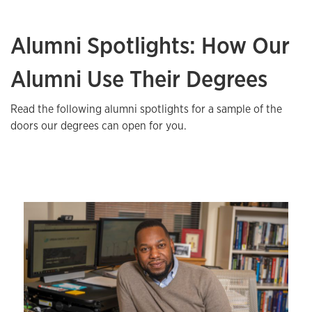
Alumni Spotlights: How Our
Alumni Use Their Degrees
Read the following alumni spotlights for a sample of the
doors our degrees can open for you.