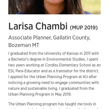
Larisa Chambi
(MUP 2019)
Associate Planner, Gallatin County,
Bozeman MT
I graduated from the University of Kansas in 2011 with
a Bachelor's degree in Environmental Studies. I spent
two years working at Cordley Elementary School as an
ESL Para-Educator and as a translator for the district.
I applied for the Urban Planning Program at KU after
noticing a growing need to engage communities with
nature and sustainable living. I graduated from the
Urban Planning Program in May 2019.
The Urban Planning program has taught me tools in