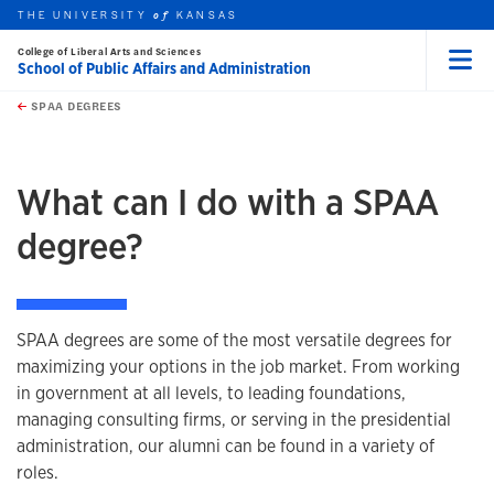
THE UNIVERSITY
KANSAS
of
College of Liberal Arts and Sciences
School of Public Affairs and Administration
Menu
rch this unit
Skip to main content
t search
SPAA DEGREES
earch
What can I do with a SPAA
degree?
SPAA degrees are some of the most versatile degrees for
maximizing your options in the job market. From working
in government at all levels, to leading foundations,
managing consulting firms, or serving in the presidential
administration, our alumni can be found in a variety of
roles.