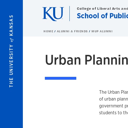
Skip to main content
College of Liberal Arts an
School of Publi
KANSAS
HOME
ALUMNI & FRIENDS
MUP ALUMNI
of
THE UNIVERSITY
Urban Planni
The Urban Plan
of urban plan
government pro
students to t