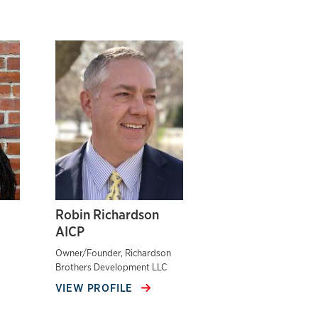
Robin Richardson
AICP
Owner/Founder, Richardson
Brothers Development LLC
VIEW PROFILE