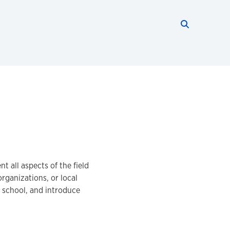
Search thi
Start searc
 all aspects of the field
ganizations, or local
 school, and introduce