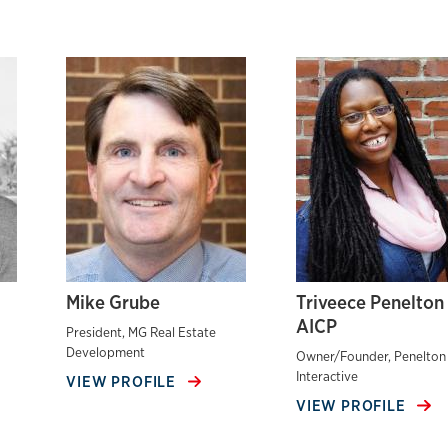
Mike Grube
Triveece Penelton
AICP
President, MG Real Estate
Development
Owner/Founder, Penelton
Interactive
VIEW PROFILE
VIEW PROFILE