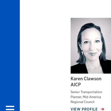
Karen Clawson
AICP
Senior Transportation
Planner, Mid-America
Regional Council
VIEW PROFILE