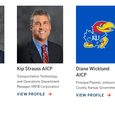
Kip Strauss AICP
Diane Wicklund
AICP
Transportation Technology
and Operations Department
Principal Planner, Johnson
Manager, HNTB Corporation
County, Kansas Governme
VIEW PROFILE
VIEW PROFILE