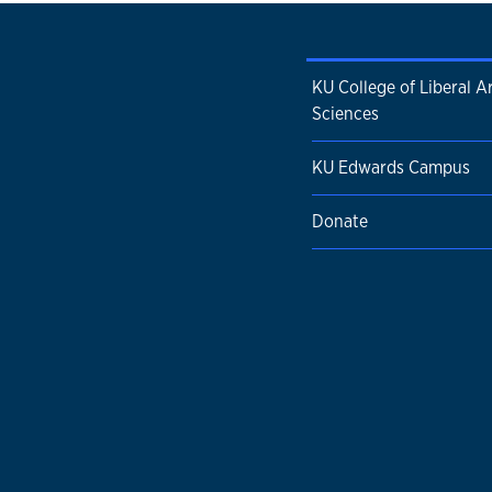
KU College of Liberal A
Sciences
KU Edwards Campus
Donate