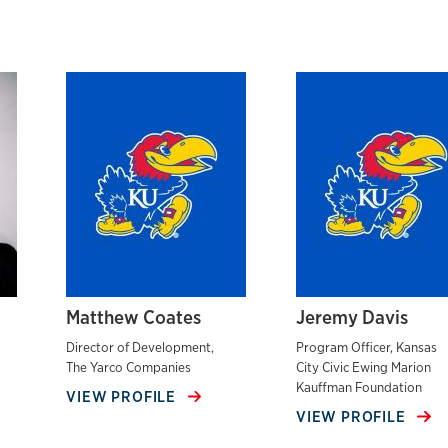
Matthew Coates
Jeremy Davis
Director of Development,
Program Officer, Kansas
The Yarco Companies
City Civic Ewing Marion
Kauffman Foundation
VIEW PROFILE
VIEW PROFILE