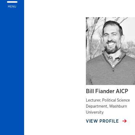
MENU
Bill Fiander AICP
Lecturer, Political Science
Department, Washburn
University
VIEW PROFILE