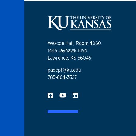
Wescoe Hall, Room 4060
1445 Jayhawk Blvd.
Lawrence, KS 66045
padept@ku.edu
785-864-3527