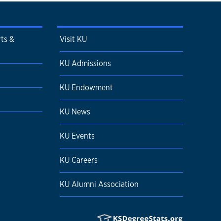
rts &
Visit KU
KU Admissions
KU Endowment
KU News
KU Events
KU Careers
KU Alumni Association