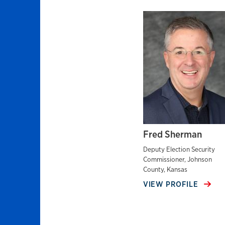
Fred Sherman
Deputy Election Security
Commissioner, Johnson
County, Kansas
VIEW PROFILE