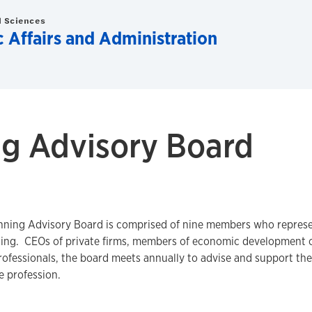
d Sciences
c Affairs and Administration
ng Advisory Board
ning Advisory Board is comprised of nine members who represent
ning. CEOs of private firms, members of economic development or
fessionals, the board meets annually to advise and support the
he profession.