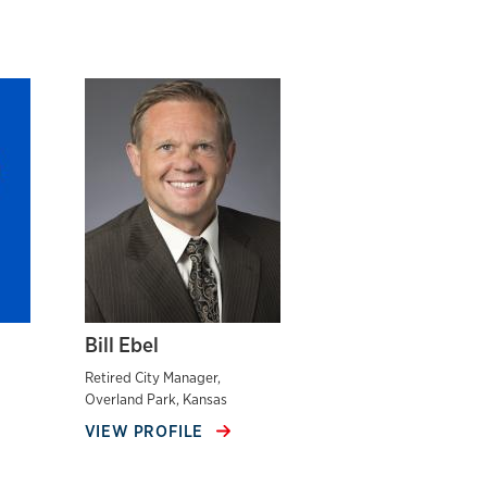
Bill Ebel
Retired City Manager,
Overland Park, Kansas
VIEW PROFILE