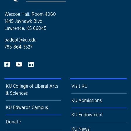
Wescoe Hall, Room 4060
1445 Jayhawk Blvd.
Lawrence, KS 66045
padept@ku.edu
785-864-3527
KU College of Liberal Arts
Visit KU
& Sciences
KU Admissions
KU Edwards Campus
KU Endowment
Donate
KU News