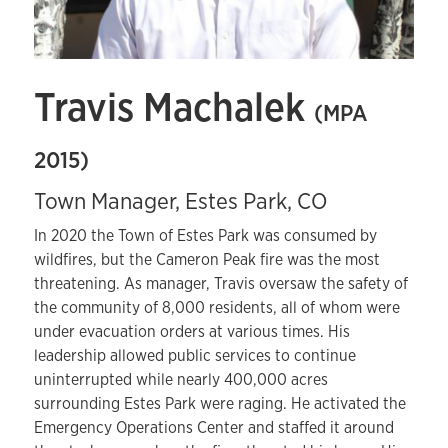
Travis Machalek
(MPA
2015)
Town Manager, Estes Park, CO
In 2020 the Town of Estes Park was consumed by
wildfires, but the Cameron Peak fire was the most
threatening. As manager, Travis oversaw the safety of
the community of 8,000 residents, all of whom were
under evacuation orders at various times. His
leadership allowed public services to continue
uninterrupted while nearly 400,000 acres
surrounding Estes Park were raging. He activated the
Emergency Operations Center and staffed it around