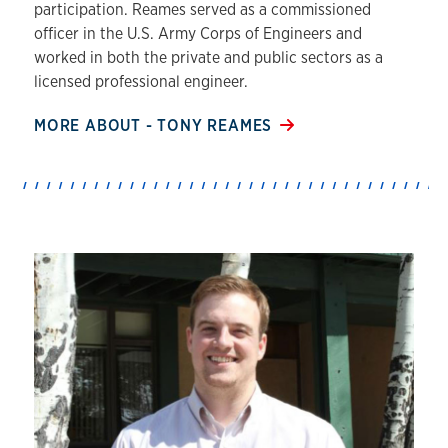
participation. Reames served as a commissioned
officer in the U.S. Army Corps of Engineers and
worked in both the private and public sectors as a
licensed professional engineer.
MORE ABOUT - TONY REAMES