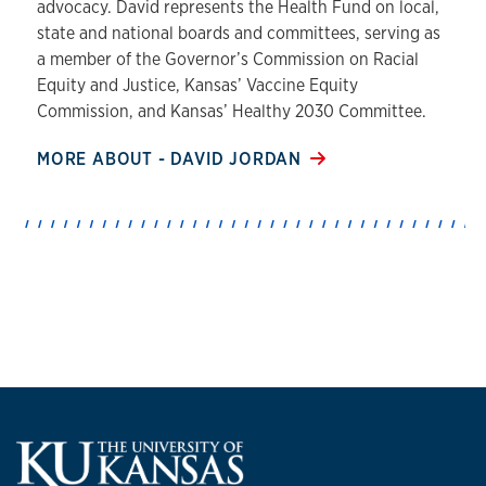
advocacy. David represents the Health Fund on local,
state and national boards and committees, serving as
a member of the Governor’s Commission on Racial
Equity and Justice, Kansas’ Vaccine Equity
Commission, and Kansas’ Healthy 2030 Committee.
MORE ABOUT - DAVID JORDAN