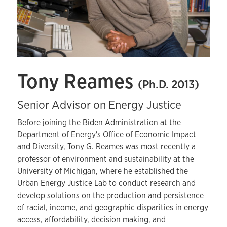
Tony Reames
(Ph.D. 2013)
Senior Advisor on Energy Justice
Before joining the Biden Administration at the
Department of Energy's Office of Economic Impact
and Diversity, Tony G. Reames was most recently a
professor of environment and sustainability at the
University of Michigan, where he established the
Urban Energy Justice Lab to conduct research and
develop solutions on the production and persistence
of racial, income, and geographic disparities in energy
access, affordability, decision making, and