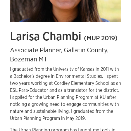
Larisa Chambi
(MUP 2019)
Associate Planner, Gallatin County,
Bozeman MT
I graduated from the University of Kansas in 2011 with
a Bachelor's degree in Environmental Studies. I spent
two years working at Cordley Elementary School as an
ESL Para-Educator and as a translator for the district.
I applied for the Urban Planning Program at KU after
noticing a growing need to engage communities with
nature and sustainable living. I graduated from the
Urban Planning Program in May 2019.
The Urban Planning program has taught me tools in