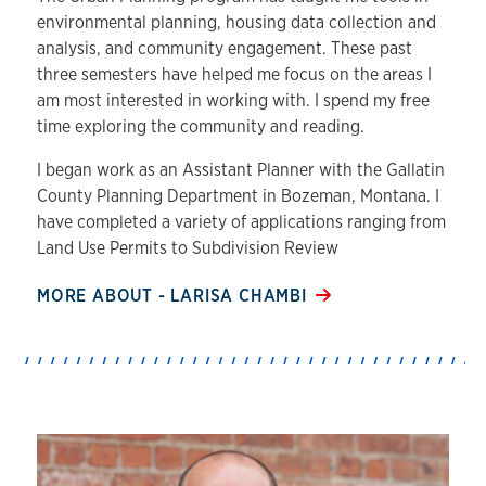
environmental planning, housing data collection and
analysis, and community engagement. These past
three semesters have helped me focus on the areas I
am most interested in working with. I spend my free
time exploring the community and reading.
I began work as an Assistant Planner with the Gallatin
County Planning Department in Bozeman, Montana. I
have completed a variety of applications ranging from
Land Use Permits to Subdivision Review
MORE ABOUT - LARISA CHAMBI