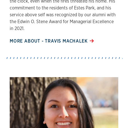
the clock, even when the fires threated his home. His
commitment to the residents of Estes Park, and his
service above self was recognized by our alumni with
the Edwin O. Stene Award for Managerial Excellence
in 2021.
MORE ABOUT - TRAVIS MACHALEK