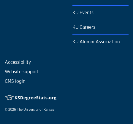
KU Events
KU Careers
KU Alumni Association
Accessibility
Website support
CMS login
© 2026
The University of Kansas
Nondiscrimination statement