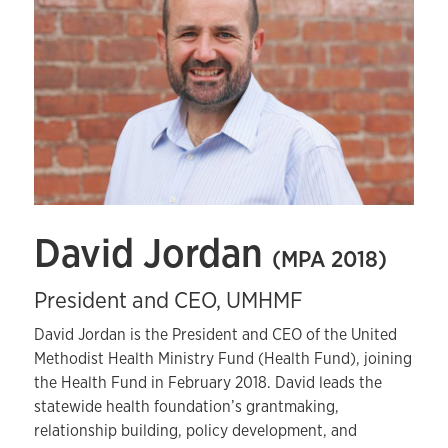
David Jordan
(MPA 2018)
President and CEO, UMHMF
David Jordan is the President and CEO of the United
Methodist Health Ministry Fund (Health Fund), joining
the Health Fund in February 2018. David leads the
statewide health foundation’s grantmaking,
relationship building, policy development, and